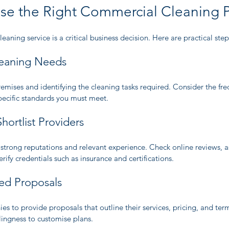
e the Right Commercial Cleaning P
eaning service is a critical business decision. Here are practical ste
leaning Needs
remises and identifying the cleaning tasks required. Consider the fre
pecific standards you must meet.
hortlist Providers
strong reputations and relevant experience. Check online reviews, as
fy credentials such as insurance and certifications.
led Proposals
ies to provide proposals that outline their services, pricing, and ter
illingness to customise plans.