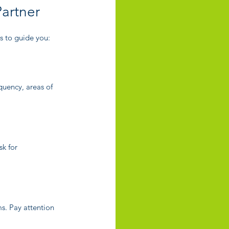
artner
ps to guide you:
quency, areas of 
k for 
ms. Pay attention 