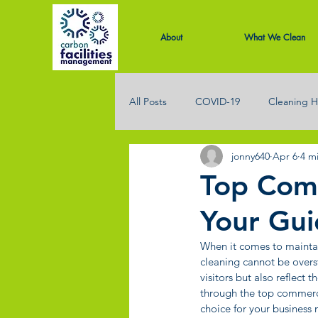
About
What We Clean
All Posts
COVID-19
Cleaning H
jonny640
Apr 6
4 m
Office Cleaning
Restaurant Cl
Top Comm
Your Gui
When it comes to maintai
cleaning cannot be overs
visitors but also reflect 
through the top commerci
choice for your business 