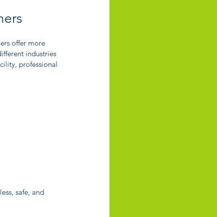
ners
ers offer more 
fferent industries 
ility, professional 
ess, safe, and 