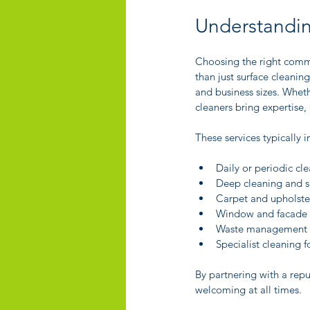
Understandin
Choosing the right comme
than just surface cleaning
and business sizes. Whethe
cleaners bring expertise
These services typically i
Daily or periodic cl
Deep cleaning and sa
Carpet and upholste
Window and facade 
Waste management a
Specialist cleaning f
By partnering with a rep
welcoming at all times.