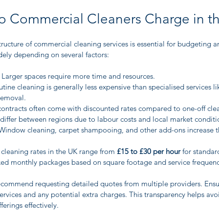
 Commercial Cleaners Charge in t
ructure of commercial cleaning services is essential for budgeting a
ely depending on several factors:
 Larger spaces require more time and resources.
utine cleaning is generally less expensive than specialised services l
removal.
contracts often come with discounted rates compared to one-off cle
 differ between regions due to labour costs and local market conditi
Window cleaning, carpet shampooing, and other add-ons increase th
leaning rates in the UK range from 
£15 to £30 per hour
 for standar
xed monthly packages based on square footage and service frequenc
 recommend requesting detailed quotes from multiple providers. Ensu
rvices and any potential extra charges. This transparency helps avoi
erings effectively.