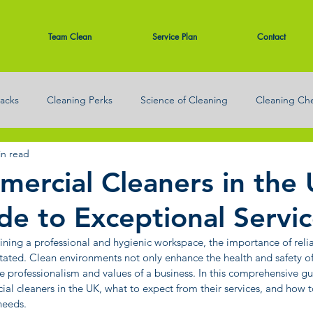
Team Clean
Service Plan
Contact
acks
Cleaning Perks
Science of Cleaning
Cleaning Che
in read
eaning
ercial Cleaners in the 
de to Exceptional Servi
ning a professional and hygienic workspace, the importance of reli
tated. Clean environments not only enhance the health and safety 
the professionalism and values of a business. In this comprehensive gui
al cleaners in the UK, what to expect from their services, and how 
needs.