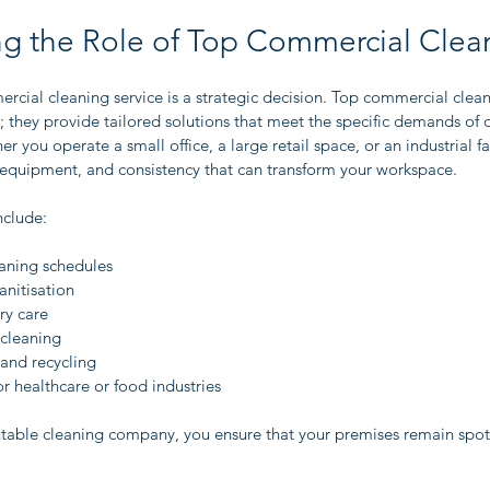
g the Role of Top Commercial Clea
rcial cleaning service is a strategic decision. Top commercial clean
; they provide tailored solutions that meet the specific demands of di
r you operate a small office, a large retail space, or an industrial fac
, equipment, and consistency that can transform your workspace.
nclude:
eaning schedules
nitisation
ry care
cleaning
nd recycling
or healthcare or food industries
utable cleaning company, you ensure that your premises remain spotl