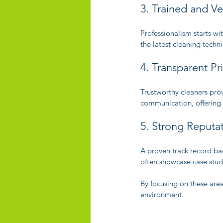
3. Trained and Ve
Professionalism starts w
the latest cleaning techn
4. Transparent P
Trustworthy cleaners prov
communication, offering
5. Strong Reputat
A proven track record bac
often showcase case stud
By focusing on these area
environment.