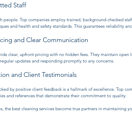
tted Staff
ith people. Top companies employ trained, background-checked staff 
iques and health and safety standards. This guarantees reliability a
ricing and Clear Communication
ide clear, upfront pricing with no hidden fees. They maintain open li
 regular updates and responding promptly to any concerns.
ion and Client Testimonials
ked by positive client feedback is a hallmark of excellence. Top co
ies and references that demonstrate their commitment to quality.
s, the best cleaning services become true partners in maintaining yo