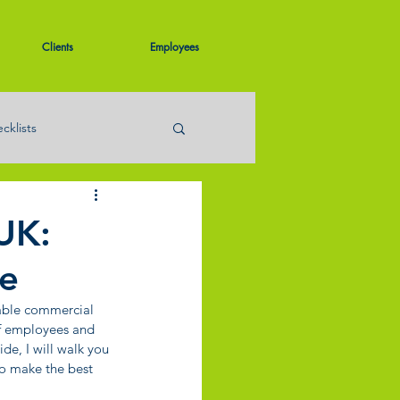
Clients
Employees
cklists
UK:
ce
able commercial 
of employees and 
de, I will walk you 
to make the best 