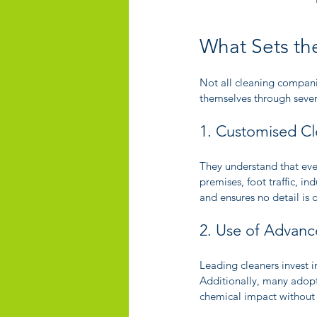
What Sets th
Not all cleaning companie
themselves through severa
1. Customised Cl
They understand that eve
premises, foot traffic, in
and ensures no detail is 
2. Use of Advanc
Leading cleaners invest 
Additionally, many adopt
chemical impact without