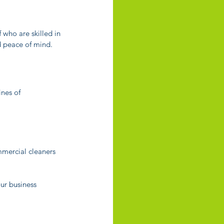
who are skilled in 
nd peace of mind.
nes of 
mmercial cleaners 
ur business 