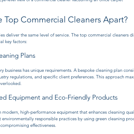
e Top Commercial Cleaners Apart?
s deliver the same level of service. The top commercial cleaners di
l key factors:
eaning Plans
ry business has unique requirements. A bespoke cleaning plan conside
dustry regulations, and specific client preferences. This approach max
overlooked.
ed Equipment and Eco-Friendly Products
in modern, high-performance equipment that enhances cleaning qual
 environmentally responsible practices by using green cleaning prod
 compromising effectiveness.