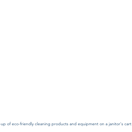
-up of eco-friendly cleaning products and equipment on a janitor's cart