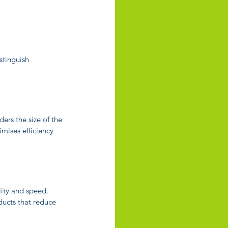
stinguish 
rs the size of the 
imises efficiency 
ity and speed. 
ucts that reduce 