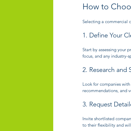
How to Choos
Selecting a commercial cl
1. Define Your C
Start by assessing your p
focus, and any industry-s
2. Research and S
Look for companies with 
recommendations, and veri
3. Request Detai
Invite shortlisted compan
to their flexibility and w