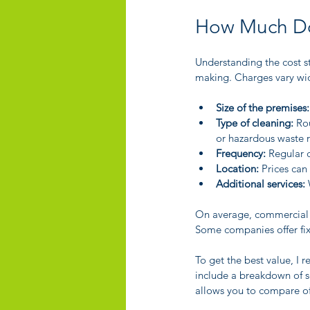
How Much Do
Understanding the cost st
making. Charges vary wid
Size of the premises:
Type of cleaning:
 Ro
or hazardous waste 
Frequency:
 Regular 
Location:
 Prices can
Additional services:
 
On average, commercial c
Some companies offer fi
To get the best value, I
include a breakdown of se
allows you to compare off