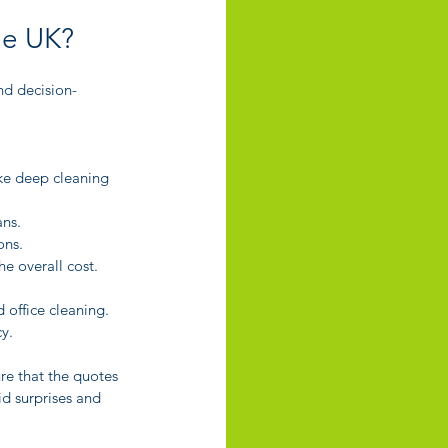
he UK?
nd decision-
ike deep cleaning 
ans.
ons.
e overall cost.
d office cleaning. 
y.
re that the quotes 
d surprises and 