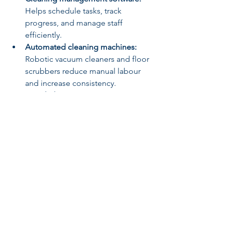
Helps schedule tasks, track 
progress, and manage staff 
efficiently.
Automated cleaning machines:
Robotic vacuum cleaners and floor 
scrubbers reduce manual labour 
and increase consistency.
UV-C light sanitisation:
 Used for 
disinfecting surfaces and air, 
especially in healthcare and 
education settings.
Sensor-based waste bins:
 These 
reduce contact and improve 
hygiene in waste disposal.
By embracing these innovations, you 
can enhance the quality and reliability 
of your cleaning services while 