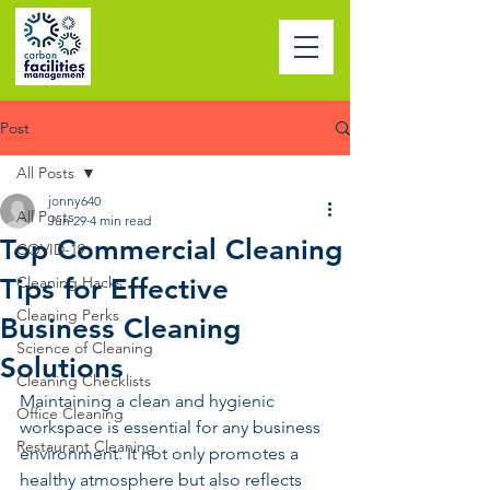
Post
All Posts
jonny640
All Posts
Jun 29
4 min read
Top Commercial Cleaning
COVID-19
Tips for Effective
Cleaning Hacks
Cleaning Perks
Business Cleaning
Science of Cleaning
Solutions
Cleaning Checklists
Maintaining a clean and hygienic 
Office Cleaning
workspace is essential for any business 
Restaurant Cleaning
environment. It not only promotes a 
healthy atmosphere but also reflects 