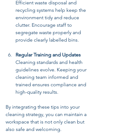
Efficient waste disposal and 
recycling systems help keep the 
environment tidy and reduce 
clutter. Encourage staff to 
segregate waste properly and 
provide clearly labelled bins.
Regular Training and Updates
Cleaning standards and health 
guidelines evolve. Keeping your 
cleaning team informed and 
trained ensures compliance and 
high-quality results.
By integrating these tips into your 
cleaning strategy, you can maintain a 
workspace that is not only clean but 
also safe and welcoming.