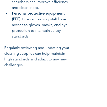
scrubbers can improve efficiency 
and cleanliness.
Personal protective equipment 
(PPE):
 Ensure cleaning staff have 
access to gloves, masks, and eye 
protection to maintain safety 
standards.
Regularly reviewing and updating your 
cleaning supplies can help maintain 
high standards and adapt to any new 
challenges.