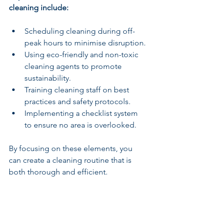
cleaning include:
Scheduling cleaning during off-
peak hours to minimise disruption.
Using eco-friendly and non-toxic 
cleaning agents to promote 
sustainability.
Training cleaning staff on best 
practices and safety protocols.
Implementing a checklist system 
to ensure no area is overlooked.
By focusing on these elements, you 
can create a cleaning routine that is 
both thorough and efficient.