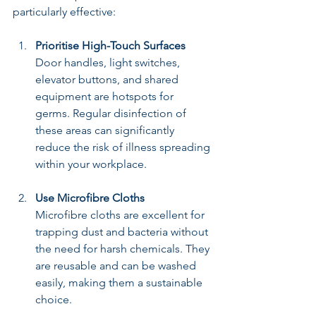
particularly effective:
Prioritise High-Touch Surfaces
Door handles, light switches, 
elevator buttons, and shared 
equipment are hotspots for 
germs. Regular disinfection of 
these areas can significantly 
reduce the risk of illness spreading 
within your workplace.
Use Microfibre Cloths
Microfibre cloths are excellent for 
trapping dust and bacteria without 
the need for harsh chemicals. They 
are reusable and can be washed 
easily, making them a sustainable 
choice.