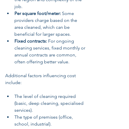
job.
Per square foot/meter:
 Some 
providers charge based on the 
area cleaned, which can be 
beneficial for larger spaces.
Fixed contracts:
 For ongoing 
cleaning services, fixed monthly or 
annual contracts are common, 
often offering better value.
Additional factors influencing cost 
include:
The level of cleaning required 
(basic, deep cleaning, specialised 
services).
The type of premises (office, 
school, industrial).