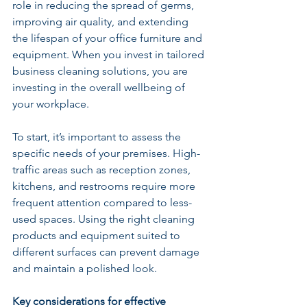
role in reducing the spread of germs, 
improving air quality, and extending 
the lifespan of your office furniture and 
equipment. When you invest in tailored 
business cleaning solutions, you are 
investing in the overall wellbeing of 
your workplace.
To start, it’s important to assess the 
specific needs of your premises. High-
traffic areas such as reception zones, 
kitchens, and restrooms require more 
frequent attention compared to less-
used spaces. Using the right cleaning 
products and equipment suited to 
different surfaces can prevent damage 
and maintain a polished look.
Key considerations for effective 