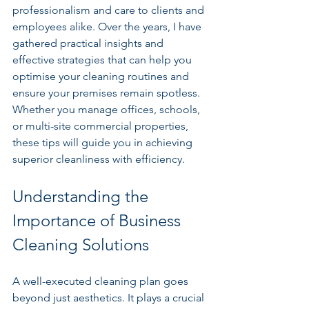
professionalism and care to clients and 
employees alike. Over the years, I have 
gathered practical insights and 
effective strategies that can help you 
optimise your cleaning routines and 
ensure your premises remain spotless. 
Whether you manage offices, schools, 
or multi-site commercial properties, 
these tips will guide you in achieving 
superior cleanliness with efficiency.
Understanding the 
Importance of Business 
Cleaning Solutions
A well-executed cleaning plan goes 
beyond just aesthetics. It plays a crucial 