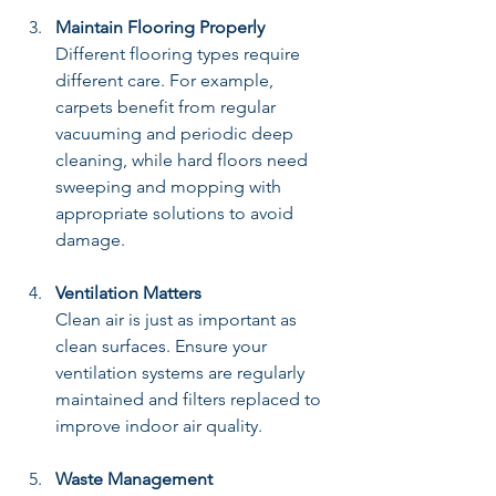
Maintain Flooring Properly
Different flooring types require 
different care. For example, 
carpets benefit from regular 
vacuuming and periodic deep 
cleaning, while hard floors need 
sweeping and mopping with 
appropriate solutions to avoid 
damage.
Ventilation Matters
Clean air is just as important as 
clean surfaces. Ensure your 
ventilation systems are regularly 
maintained and filters replaced to 
improve indoor air quality.
Waste Management