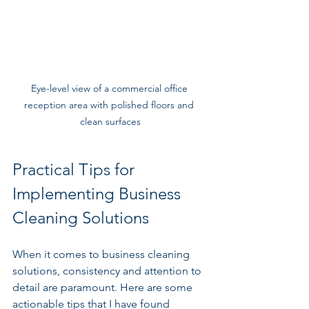
Eye-level view of a commercial office 
reception area with polished floors and 
clean surfaces
Practical Tips for 
Implementing Business 
Cleaning Solutions
When it comes to business cleaning 
solutions, consistency and attention to 
detail are paramount. Here are some 
actionable tips that I have found 