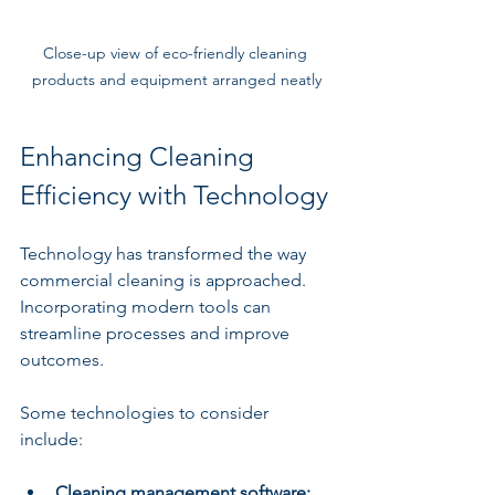
Close-up view of eco-friendly cleaning 
products and equipment arranged neatly
Enhancing Cleaning 
Efficiency with Technology
Technology has transformed the way 
commercial cleaning is approached. 
Incorporating modern tools can 
streamline processes and improve 
outcomes.
Some technologies to consider 
include:
Cleaning management software: