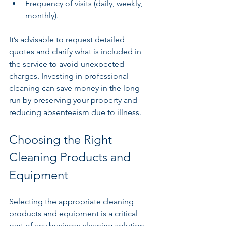
Frequency of visits (daily, weekly, 
monthly).
It’s advisable to request detailed 
quotes and clarify what is included in 
the service to avoid unexpected 
charges. Investing in professional 
cleaning can save money in the long 
run by preserving your property and 
reducing absenteeism due to illness.
Choosing the Right 
Cleaning Products and 
Equipment
Selecting the appropriate cleaning 
products and equipment is a critical 
part of any business cleaning solution. 