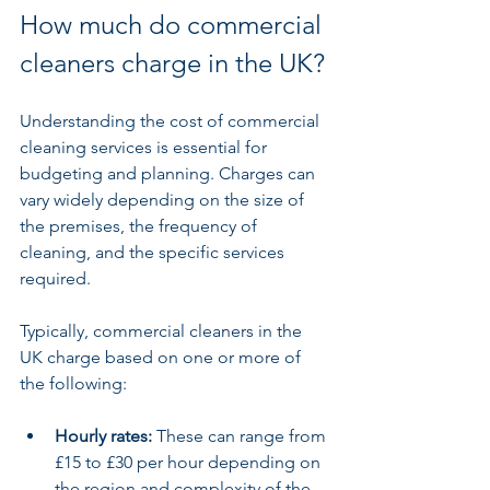
How much do commercial 
cleaners charge in the UK?
Understanding the cost of commercial 
cleaning services is essential for 
budgeting and planning. Charges can 
vary widely depending on the size of 
the premises, the frequency of 
cleaning, and the specific services 
required.
Typically, commercial cleaners in the 
UK charge based on one or more of 
the following:
Hourly rates:
 These can range from 
£15 to £30 per hour depending on 
the region and complexity of the 