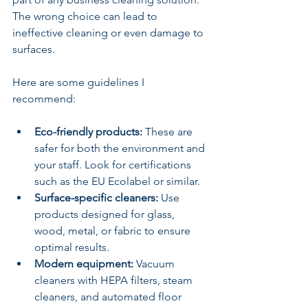
The wrong choice can lead to 
ineffective cleaning or even damage to 
surfaces.
Here are some guidelines I 
recommend:
Eco-friendly products:
 These are 
safer for both the environment and 
your staff. Look for certifications 
such as the EU Ecolabel or similar.
Surface-specific cleaners:
 Use 
products designed for glass, 
wood, metal, or fabric to ensure 
optimal results.
Modern equipment:
 Vacuum 
cleaners with HEPA filters, steam 
cleaners, and automated floor 