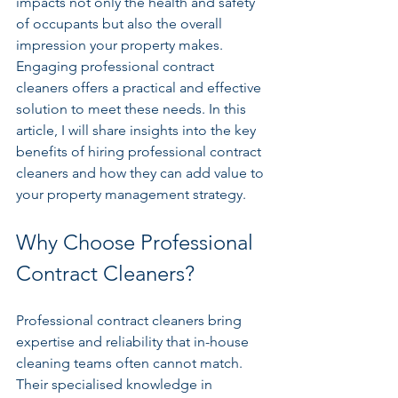
impacts not only the health and safety 
of occupants but also the overall 
impression your property makes. 
Engaging professional contract 
cleaners offers a practical and effective 
solution to meet these needs. In this 
article, I will share insights into the key 
benefits of hiring professional contract 
cleaners and how they can add value to 
your property management strategy.
Why Choose Professional 
Contract Cleaners?
Professional contract cleaners bring 
expertise and reliability that in-house 
cleaning teams often cannot match. 
Their specialised knowledge in 