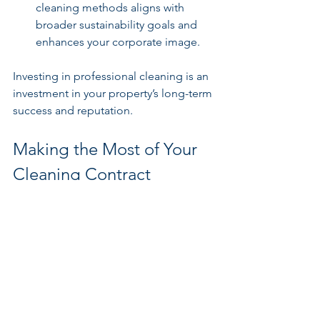
cleaning methods aligns with 
broader sustainability goals and 
enhances your corporate image.
Investing in professional cleaning is an 
investment in your property’s long-term 
success and reputation.
Making the Most of Your 
Cleaning Contract
To maximise the benefits of 
professional contract cleaners, 
consider these actionable 
recommendations:
Communicate Clearly
: Establish 
open lines of communication with 