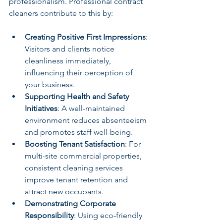
professionalism. Professional contract 
cleaners contribute to this by:
Creating Positive First Impressions
: 
Visitors and clients notice 
cleanliness immediately, 
influencing their perception of 
your business.
Supporting Health and Safety 
Initiatives
: A well-maintained 
environment reduces absenteeism 
and promotes staff well-being.
Boosting Tenant Satisfaction
: For 
multi-site commercial properties, 
consistent cleaning services 
improve tenant retention and 
attract new occupants.
Demonstrating Corporate 
Responsibility
: Using eco-friendly 