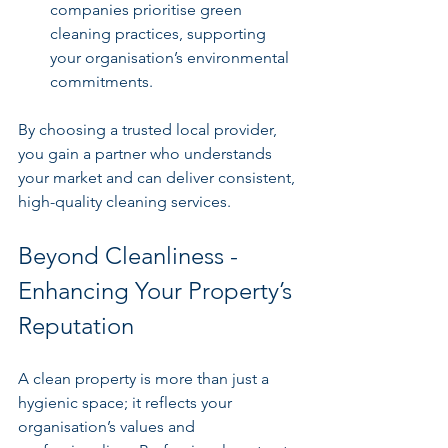
companies prioritise green 
cleaning practices, supporting 
your organisation’s environmental 
commitments.
By choosing a trusted local provider, 
you gain a partner who understands 
your market and can deliver consistent, 
high-quality cleaning services.
Beyond Cleanliness - 
Enhancing Your Property’s 
Reputation
A clean property is more than just a 
hygienic space; it reflects your 
organisation’s values and 