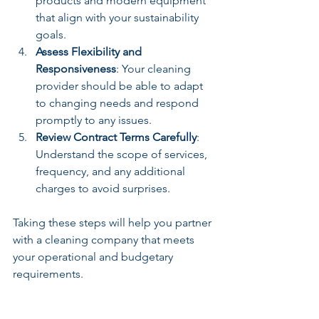
products and modern equipment 
that align with your sustainability 
goals.
Assess Flexibility and 
Responsiveness
: Your cleaning 
provider should be able to adapt 
to changing needs and respond 
promptly to any issues.
Review Contract Terms Carefully
: 
Understand the scope of services, 
frequency, and any additional 
charges to avoid surprises.
Taking these steps will help you partner 
with a cleaning company that meets 
your operational and budgetary 
requirements.