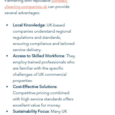
Partnering with reputable 
contract 
cleaning companies uk
 can provide 
several advantages:
Local Knowledge
: UK-based 
companies understand regional 
regulations and standards, 
ensuring compliance and tailored 
service delivery.
Access to Skilled Workforce
: They 
employ trained professionals who 
are familiar with the specific 
challenges of UK commercial 
properties.
Cost-Effective Solutions
: 
Competitive pricing combined 
with high service standards offers 
excellent value for money.
Sustainability Focus
: Many UK 