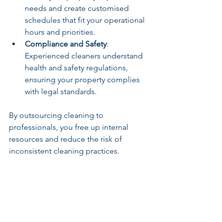
needs and create customised 
schedules that fit your operational 
hours and priorities.
Compliance and Safety
: 
Experienced cleaners understand 
health and safety regulations, 
ensuring your property complies 
with legal standards.
By outsourcing cleaning to 
professionals, you free up internal 
resources and reduce the risk of 
inconsistent cleaning practices.