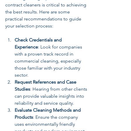
contract cleaners is critical to achieving 
the best results. Here are some 
practical recommendations to guide 
your selection process:
Check Credentials and 
Experience
: Look for companies 
with a proven track record in 
commercial cleaning, especially 
those familiar with your industry 
sector.
Request References and Case 
Studies
: Hearing from other clients 
can provide valuable insights into 
reliability and service quality.
Evaluate Cleaning Methods and 
Products
: Ensure the company 
uses environmentally friendly 