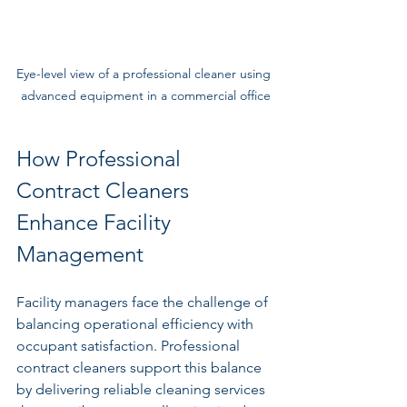
Eye-level view of a professional cleaner using 
advanced equipment in a commercial office
How Professional 
Contract Cleaners 
Enhance Facility 
Management
Facility managers face the challenge of 
balancing operational efficiency with 
occupant satisfaction. Professional 
contract cleaners support this balance 
by delivering reliable cleaning services 