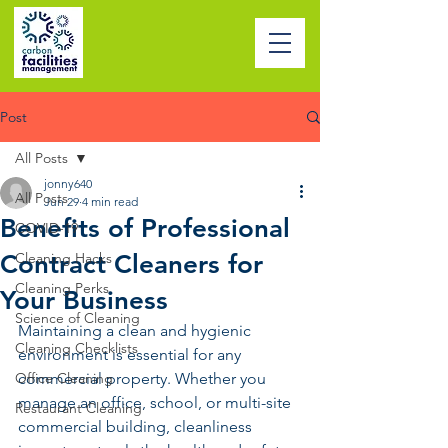
Post
All Posts
jonny640
All Posts
Jun 29
4 min read
Benefits of Professional
COVID-19
Contract Cleaners for
Cleaning Hacks
Cleaning Perks
Your Business
Science of Cleaning
Maintaining a clean and hygienic 
Cleaning Checklists
environment is essential for any 
Office Cleaning
commercial property. Whether you 
manage an office, school, or multi-site 
Restaurant Cleaning
commercial building, cleanliness 