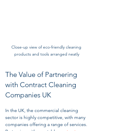
Close-up view of eco-friendly cleaning 
products and tools arranged neatly
The Value of Partnering 
with Contract Cleaning 
Companies UK
In the UK, the commercial cleaning 
sector is highly competitive, with many 
companies offering a range of services. 