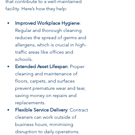
that contribute to a well-maintained 
facility. Here’s how they help:
Improved Workplace Hygiene
: 
Regular and thorough cleaning 
reduces the spread of germs and 
allergens, which is crucial in high-
traffic areas like offices and 
schools.
Extended Asset Lifespan
: Proper 
cleaning and maintenance of 
floors, carpets, and surfaces 
prevent premature wear and tear, 
saving money on repairs and 
replacements.
Flexible Service Delivery
: Contract 
cleaners can work outside of 
business hours, minimising 
disruption to daily operations.