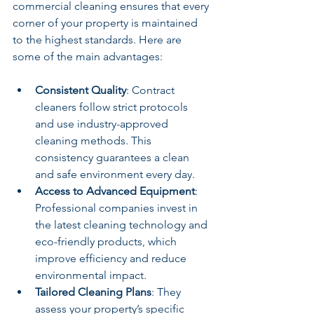
commercial cleaning ensures that every 
corner of your property is maintained 
to the highest standards. Here are 
some of the main advantages:
Consistent Quality
: Contract 
cleaners follow strict protocols 
and use industry-approved 
cleaning methods. This 
consistency guarantees a clean 
and safe environment every day.
Access to Advanced Equipment
: 
Professional companies invest in 
the latest cleaning technology and 
eco-friendly products, which 
improve efficiency and reduce 
environmental impact.
Tailored Cleaning Plans
: They 
assess your property’s specific 