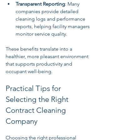
Transparent Reporting
: Many 
companies provide detailed 
cleaning logs and performance 
reports, helping facility managers 
monitor service quality.
These benefits translate into a 
healthier, more pleasant environment 
that supports productivity and 
occupant well-being.
Practical Tips for 
Selecting the Right 
Contract Cleaning 
Company
Choosing the right professional 