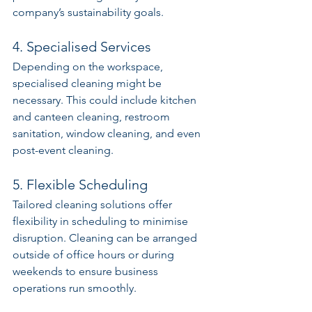
company’s sustainability goals.
4. Specialised Services
Depending on the workspace, 
specialised cleaning might be 
necessary. This could include kitchen 
and canteen cleaning, restroom 
sanitation, window cleaning, and even 
post-event cleaning.
5. Flexible Scheduling
Tailored cleaning solutions offer 
flexibility in scheduling to minimise 
disruption. Cleaning can be arranged 
outside of office hours or during 
weekends to ensure business 
operations run smoothly.