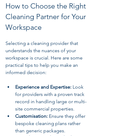
How to Choose the Right 
Cleaning Partner for Your 
Workspace
Selecting a cleaning provider that 
understands the nuances of your 
workspace is crucial. Here are some 
practical tips to help you make an 
informed decision:
Experience and Expertise:
 Look 
for providers with a proven track 
record in handling large or multi-
site commercial properties.
Customisation:
 Ensure they offer 
bespoke cleaning plans rather 
than generic packages.