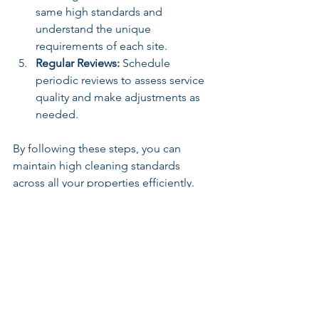
same high standards and 
understand the unique 
requirements of each site.
Regular Reviews:
 Schedule 
periodic reviews to assess service 
quality and make adjustments as 
needed.
By following these steps, you can 
maintain high cleaning standards 
across all your properties efficiently.
Why Professional Office 
Cleaning Services Matter
In my experience, partnering with 
professional cleaning providers who 
offer tailored solutions is invaluable. 