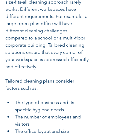
size-fits-all cleaning approach rarely 
works. Different workspaces have 
different requirements. For example, a 
large open-plan office will have 
different cleaning challenges 
compared to a school or a multi-floor 
corporate building. Tailored cleaning 
solutions ensure that every corner of 
your workspace is addressed efficiently 
and effectively.
Tailored cleaning plans consider 
factors such as:
The type of business and its 
specific hygiene needs
The number of employees and 
visitors
The office layout and size