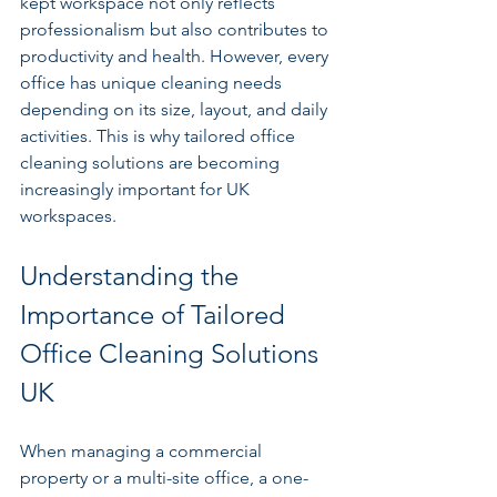
kept workspace not only reflects 
professionalism but also contributes to 
productivity and health. However, every 
office has unique cleaning needs 
depending on its size, layout, and daily 
activities. This is why tailored office 
cleaning solutions are becoming 
increasingly important for UK 
workspaces.
Understanding the 
Importance of Tailored 
Office Cleaning Solutions 
UK
When managing a commercial 
property or a multi-site office, a one-