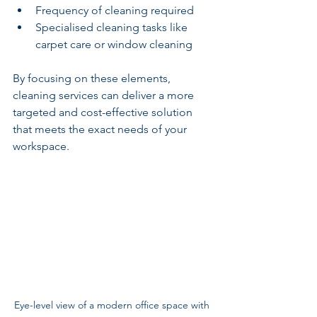
Frequency of cleaning required
Specialised cleaning tasks like 
carpet care or window cleaning
By focusing on these elements, 
cleaning services can deliver a more 
targeted and cost-effective solution 
that meets the exact needs of your 
workspace.
Eye-level view of a modern office space with 