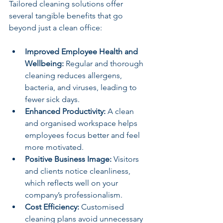
Tailored cleaning solutions offer 
several tangible benefits that go 
beyond just a clean office:
Improved Employee Health and 
Wellbeing:
 Regular and thorough 
cleaning reduces allergens, 
bacteria, and viruses, leading to 
fewer sick days.
Enhanced Productivity:
 A clean 
and organised workspace helps 
employees focus better and feel 
more motivated.
Positive Business Image:
 Visitors 
and clients notice cleanliness, 
which reflects well on your 
company’s professionalism.
Cost Efficiency:
 Customised 
cleaning plans avoid unnecessary 