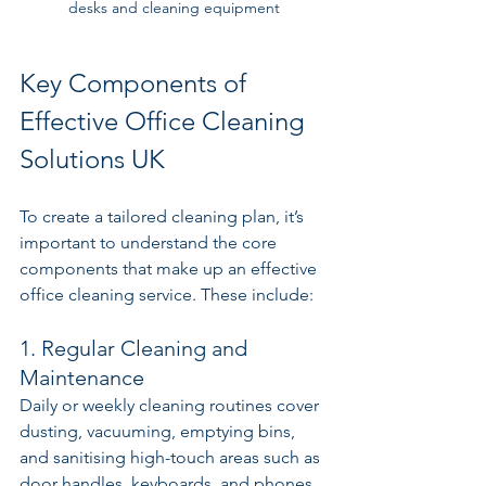
desks and cleaning equipment
Key Components of 
Effective Office Cleaning 
Solutions UK
To create a tailored cleaning plan, it’s 
important to understand the core 
components that make up an effective 
office cleaning service. These include:
1. Regular Cleaning and 
Maintenance
Daily or weekly cleaning routines cover 
dusting, vacuuming, emptying bins, 
and sanitising high-touch areas such as 
door handles, keyboards, and phones. 