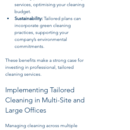
services, optimising your cleaning 
budget.
Sustainability:
 Tailored plans can 
incorporate green cleaning 
practices, supporting your 
company’s environmental 
commitments.
These benefits make a strong case for 
investing in professional, tailored 
cleaning services.
Implementing Tailored 
Cleaning in Multi-Site and 
Large Offices
Managing cleaning across multiple 