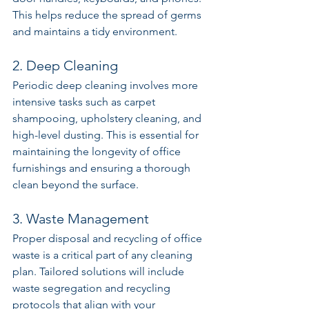
This helps reduce the spread of germs 
and maintains a tidy environment.
2. Deep Cleaning
Periodic deep cleaning involves more 
intensive tasks such as carpet 
shampooing, upholstery cleaning, and 
high-level dusting. This is essential for 
maintaining the longevity of office 
furnishings and ensuring a thorough 
clean beyond the surface.
3. Waste Management
Proper disposal and recycling of office 
waste is a critical part of any cleaning 
plan. Tailored solutions will include 
waste segregation and recycling 
protocols that align with your 