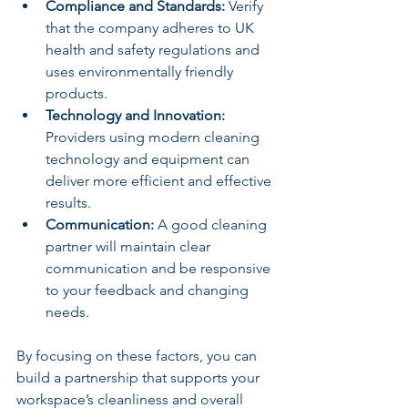
Compliance and Standards:
 Verify 
that the company adheres to UK 
health and safety regulations and 
uses environmentally friendly 
products.
Technology and Innovation:
Providers using modern cleaning 
technology and equipment can 
deliver more efficient and effective 
results.
Communication:
 A good cleaning 
partner will maintain clear 
communication and be responsive 
to your feedback and changing 
needs.
By focusing on these factors, you can 
build a partnership that supports your 
workspace’s cleanliness and overall 