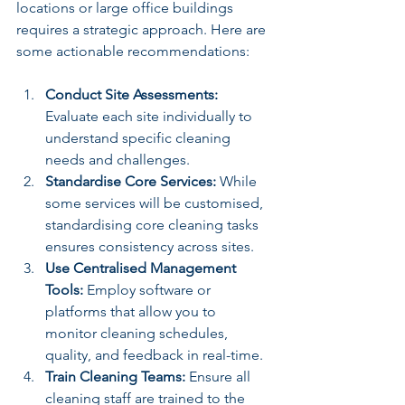
locations or large office buildings 
requires a strategic approach. Here are 
some actionable recommendations:
Conduct Site Assessments:
Evaluate each site individually to 
understand specific cleaning 
needs and challenges.
Standardise Core Services:
 While 
some services will be customised, 
standardising core cleaning tasks 
ensures consistency across sites.
Use Centralised Management 
Tools:
 Employ software or 
platforms that allow you to 
monitor cleaning schedules, 
quality, and feedback in real-time.
Train Cleaning Teams:
 Ensure all 
cleaning staff are trained to the 