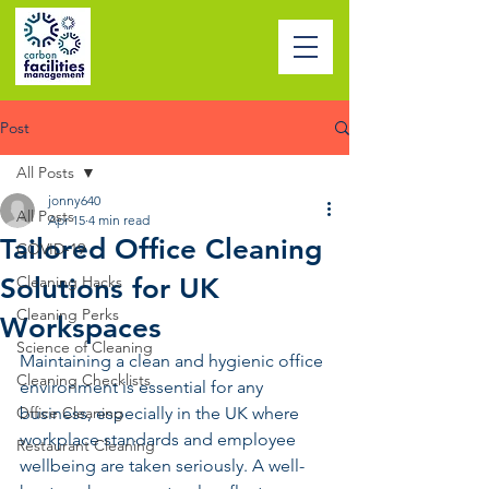
Post
All Posts
jonny640
All Posts
Apr 15
4 min read
Tailored Office Cleaning
COVID-19
Solutions for UK
Cleaning Hacks
Cleaning Perks
Workspaces
Science of Cleaning
Maintaining a clean and hygienic office 
Cleaning Checklists
environment is essential for any 
Office Cleaning
business, especially in the UK where 
workplace standards and employee 
Restaurant Cleaning
wellbeing are taken seriously. A well-