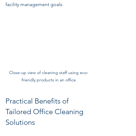
facility management goals.
Close-up view of cleaning staff using eco-
friendly products in an office
Practical Benefits of 
Tailored Office Cleaning 
Solutions