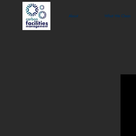
About
What We Clean