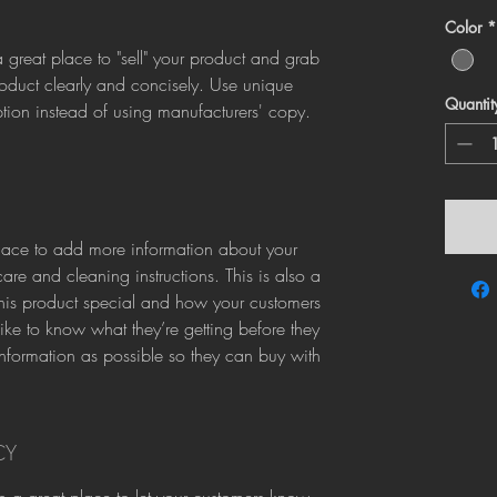
Color
*
a great place to "sell" your product and grab 
roduct clearly and concisely. Use unique 
Quantit
ion instead of using manufacturers' copy.
 place to add more information about your 
are and cleaning instructions. This is also a 
his product special and how your customers 
like to know what they’re getting before they 
formation as possible so they can buy with 
CY