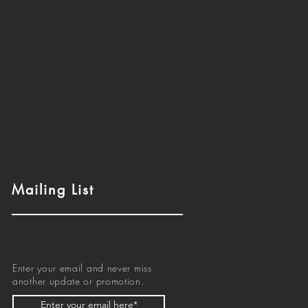
Mailing List
Enter your email and never miss
another update or promotion.