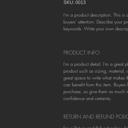
SKU: 0013
I'm a product description. This is 
buyers' attention. Describe your p
keywords. Write your own descript
PRODUCT INFO
I'm a product detail. I'm a great
product such as sizing, material, c
great space to write what makes t
can benefit from this item. Buyers 
purchase, so give them as much in
confidence and certainty.
RETURN AND REFUND POLI