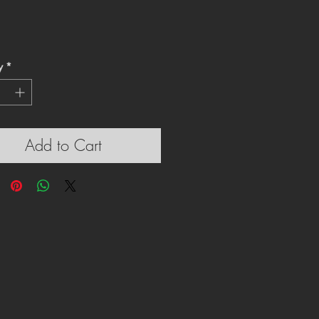
y
*
Add to Cart