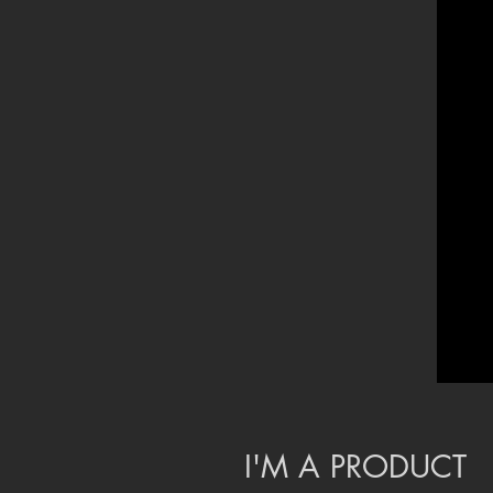
I'M A PRODUCT