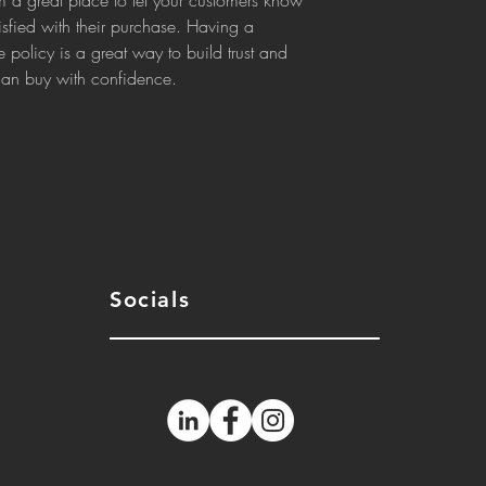
m a great place to let your customers know 
isfied with their purchase. Having a 
 policy is a great way to build trust and 
 can buy with confidence.
Socials