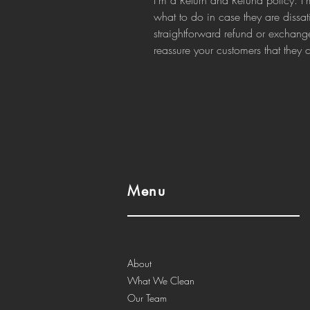
I’m a Return and Refund policy. I’
what to do in case they are dissat
straightforward refund or exchange
reassure your customers that they
Menu
About
What We Clean
Our Team