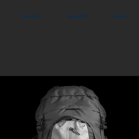
Team Clean
Service Plan
Contact