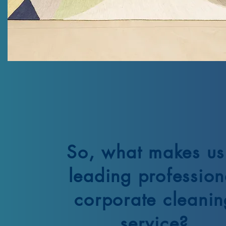
So, what makes us
leading profession
corporate cleanin
service?