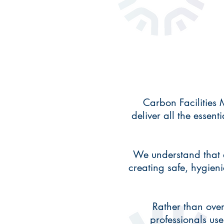
Carbon Facilities
deliver all the essent
We understand that e
creating safe, hygien
Rather than over
professionals use