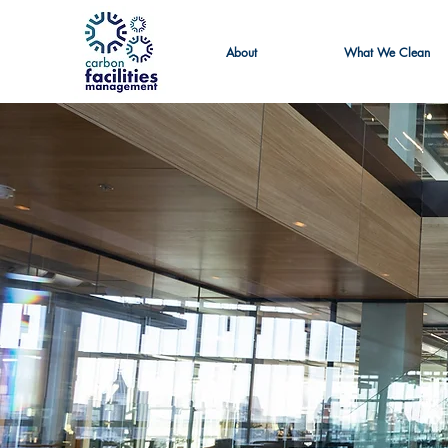
About
What We Clean