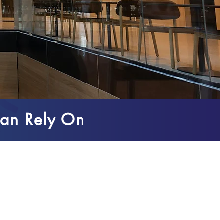
an Rely On