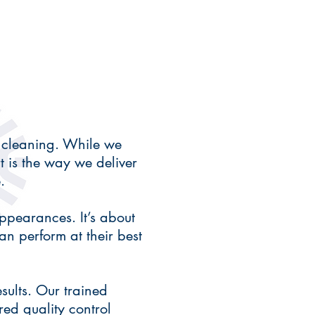
 cleaning. While we
rt is the way we deliver
.
ppearances. It’s about
n perform at their best
sults. Our trained
red quality control