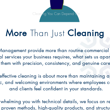
Cleaning You Can Depend On
Than Just
More
Cleaning
 Management provide more than routine commercial
ial services your business requires, what sets us apa
them with precision, consistency, and genuine care
ffective cleaning is about more than maintaining a
ic, and welcoming environments where employees ca
and clients feel confident in your standards.
whelming you with technical details, we focus on re
 proven methods, high-quality products, and structu