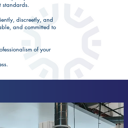
t standards.
ently, discreetly, and
able, and committed to
ofessionalism of your
ess.