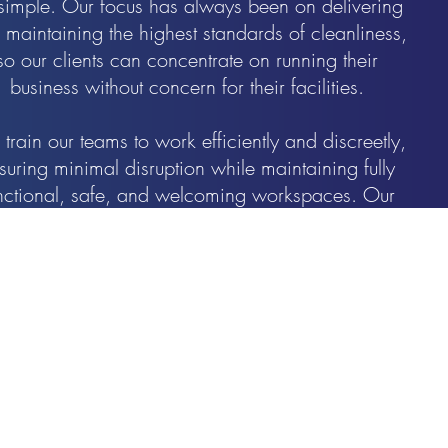
s simple. Our focus has always been on delivering
 maintaining the highest standards of cleanliness,
so our clients can concentrate on running their
business without concern for their facilities.
train our teams to work efficiently and discreetly,
suring minimal disruption while maintaining fully
nctional, safe, and welcoming workspaces. Our
presence may be subtle, but the quality and
consistency of our results are unmistakable.