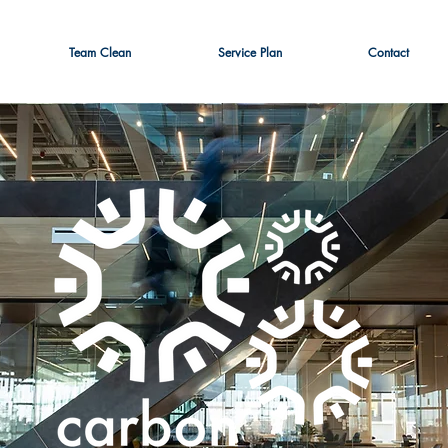
Team Clean
Service Plan
Contact