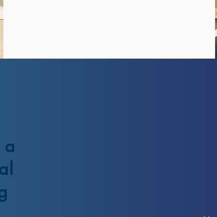
 a
al
g