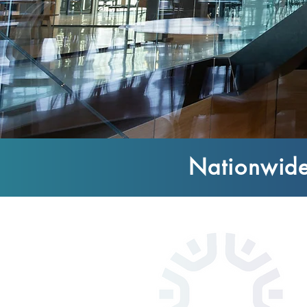
Nationwide