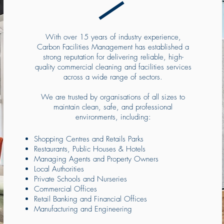
With over 15 years of industry experience,
Carbon Facilities Management has established a
strong reputation for delivering reliable, high-
quality commercial cleaning and facilities services
across a wide range of sectors.
We are trusted by organisations of all sizes to
maintain clean, safe, and professional
environments, including:
Shopping Centres and Retails Parks
Restaurants, Public Houses & Hotels
Managing Agents and Property Owners
Local Authorities
Private Schools and Nurseries
Commercial Offices
Retail Banking and Financial Offices
Manufacturing and Engineering