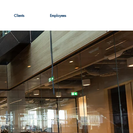
Clients
Employees