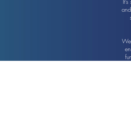
It’
and
We 
en
fu