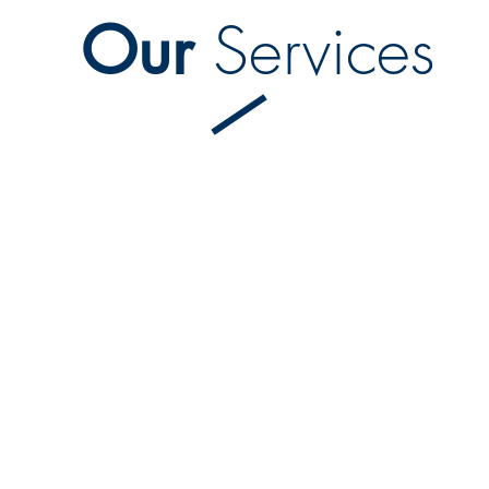
Our
Services