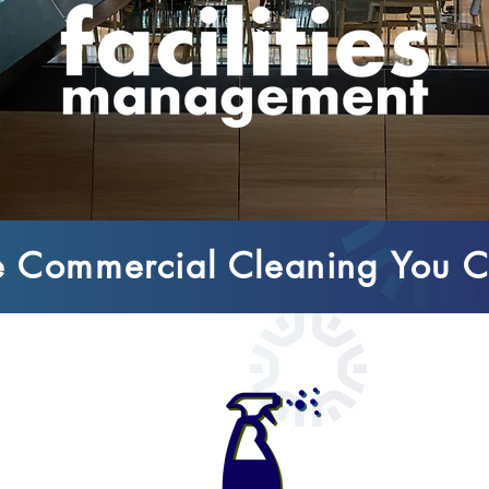
 Commercial Cleaning You C