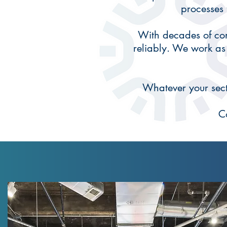
processes
With decades of com
reliably. We work as
Whatever your secto
C