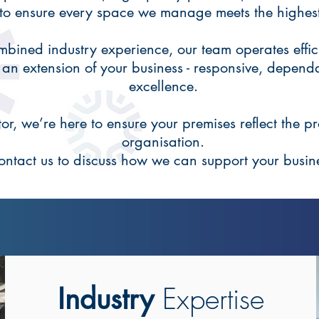
 to ensure every space we manage meets the highes
bined industry experience, our team operates effici
 an extension of your business - responsive, depend
excellence.
r, we’re here to ensure your premises reflect the pr
organisation.
ontact us to discuss how we can support your busin
Expertise
Industry